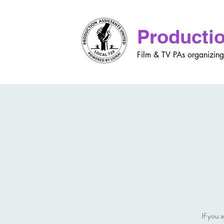
Productio
Film & TV PAs organizing
If you 