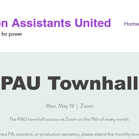
n Assistants United
Home
 for power
PAU Townhall
Mon, May 19
  |  
Zoom
The PAU townhall occurs via Zoom on the 19th of every month.
are a PA, assistant, or production secretary, please attend the monthly tow