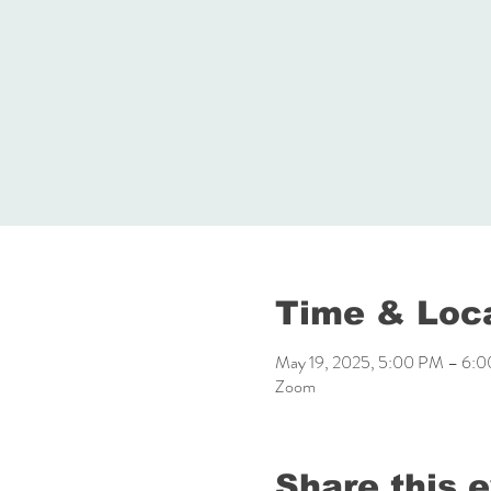
Time & Loc
May 19, 2025, 5:00 PM – 6:
Zoom
Share this 