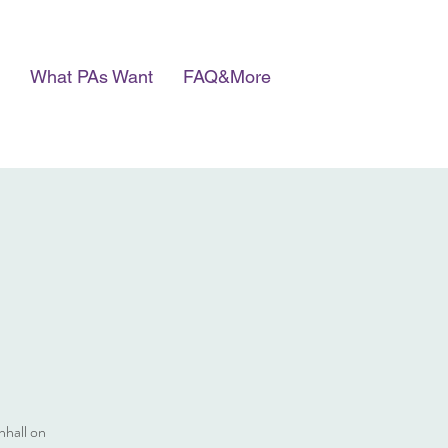
What PAs Want
FAQ&More
nhall on