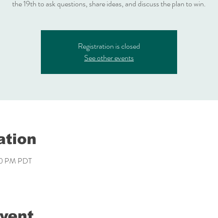
the 19th to ask questions, share ideas, and discuss the plan to win.
Registration is closed
See other events
ation
00 PM PDT
event