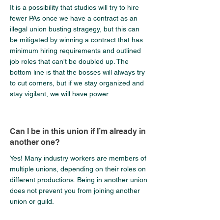
It is a possibility that studios will try to hire
fewer PAs once we have a contract as an
illegal union busting stragegy, but this can
be mitigated by winning a contract that has
minimum hiring requirements and outlined
job roles that can't be doubled up. The
bottom line is that the bosses will always try
to cut corners, but if we stay organized and
stay vigilant, we will have power.
Can I be in this union if I’m already in
another one?
Yes! Many industry workers are members of
multiple unions, depending on their roles on
different productions. Being in another union
does not prevent you from joining another
union or guild.