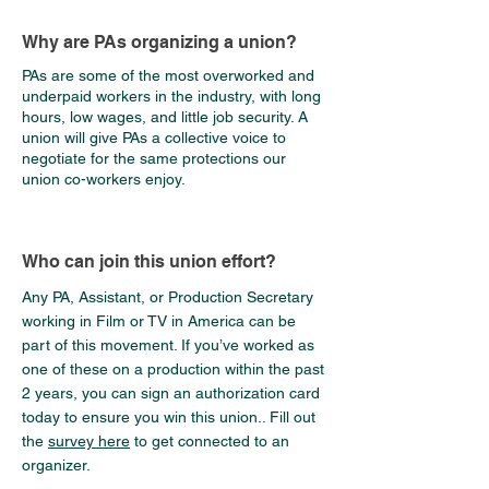
Why are PAs organizing a union?
PAs are some of the most overworked and
underpaid workers in the industry, with long
hours, low wages, and little job security. A
union will give PAs a collective voice to
negotiate for the same protections our
union co-workers enjoy.
Who can join this union effort?
Any PA, Assistant, or Production Secretary
working in Film or TV in America can be
part of this movement. If you’ve worked as
one of these on a production within the past
2 years, you can sign an authorization card
today to ensure you win this union.. Fill out
the
survey here
to get connected to an
organizer.