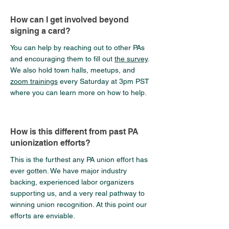
How can I get involved beyond
signing a card?
You can help by reaching out to other PAs
and encouraging them to fill out
the survey
.
We also hold town halls, meetups, and
zoom trainings
every Saturday at 3pm PST
where you can learn more on how to help.
How is this different from past PA
unionization efforts?
This is the furthest any PA union effort has
ever gotten. We have major industry
backing, experienced labor organizers
supporting us, and a very real pathway to
winning union recognition. At this point our
efforts are enviable.