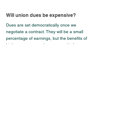
Will union dues be expensive?
Dues are set democratically once we
negotiate a contract. They will be a small
percentage of earnings, but the benefits of
higher wages, overtime pay, and job
protections will far outweigh the cost. Dues
are what give us the power to enforce our
rights, fund legal support, and negotiate
better contracts. They ensure we have the
resources to fight.
How do I stay updated on the
campaign progress?
Join the Discord (
Link
), attend monthly town
halls on the 19th at 5pm PT, and follow on
social media. Also every PA should fill out