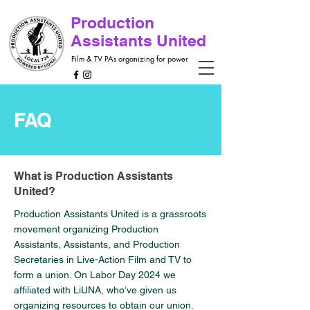
Production
Assistants United
Film & TV PAs organizing for power
FAQ
What is Production Assistants
United?
Production Assistants United is a grassroots
movement organizing Production
Assistants, Assistants, and Production
Secretaries in Live-Action Film and TV to
form a union. On Labor Day 2024 we
affiliated with LiUNA, who’ve given us
organizing resources to obtain our union.