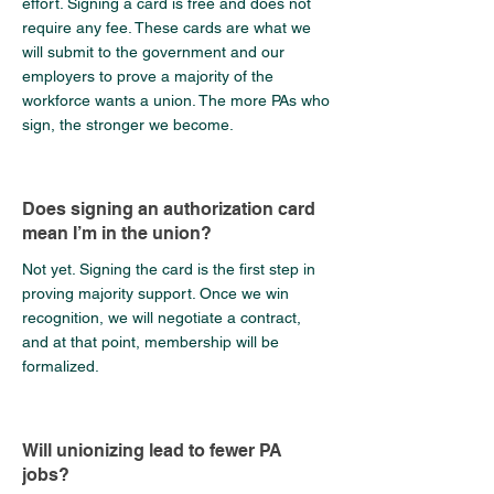
effort. Signing a card is free and does not
require any fee. These cards are what we
will submit to the government and our
employers to prove a majority of the
workforce wants a union. The more PAs who
sign, the stronger we become.
Does signing an authorization card
mean I’m in the union?
Not yet. Signing the card is the first step in
proving majority support. Once we win
recognition, we will negotiate a contract,
and at that point, membership will be
formalized.
Will unionizing lead to fewer PA
jobs?