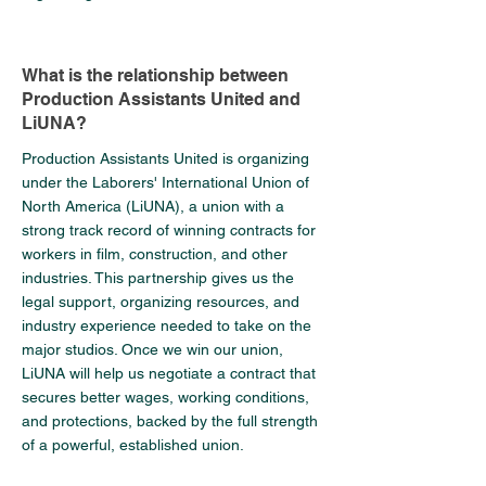
What is the relationship between
Production Assistants United and
LiUNA?
Production Assistants United is organizing
under the Laborers' International Union of
North America (LiUNA), a union with a
strong track record of winning contracts for
workers in film, construction, and other
industries. This partnership gives us the
legal support, organizing resources, and
industry experience needed to take on the
major studios. Once we win our union,
LiUNA will help us negotiate a contract that
secures better wages, working conditions,
and protections, backed by the full strength
of a powerful, established union.