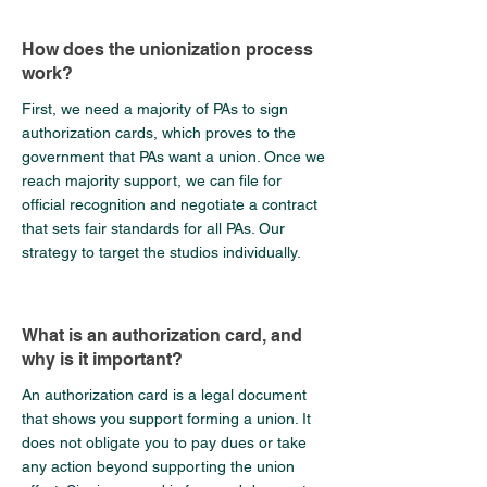
How does the unionization process
work?
First, we need a majority of PAs to sign
authorization cards, which proves to the
government that PAs want a union. Once we
reach majority support, we can file for
official recognition and negotiate a contract
that sets fair standards for all PAs. Our
strategy to target the studios individually.
What is an authorization card, and
why is it important?
An authorization card is a legal document
that shows you support forming a union. It
does not obligate you to pay dues or take
any action beyond supporting the union