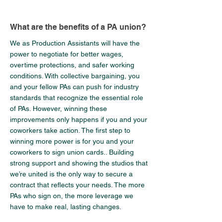
What are the benefits of a PA union?
We as Production Assistants will have the
power to negotiate for better wages,
overtime protections, and safer working
conditions. With collective bargaining, you
and your fellow PAs can push for industry
standards that recognize the essential role
of PAs. However, winning these
improvements only happens if you and your
coworkers take action. The first step to
winning more power is for you and your
coworkers to sign union cards.. Building
strong support and showing the studios that
we’re united is the only way to secure a
contract that reflects your needs. The more
PAs who sign on, the more leverage we
have to make real, lasting changes.