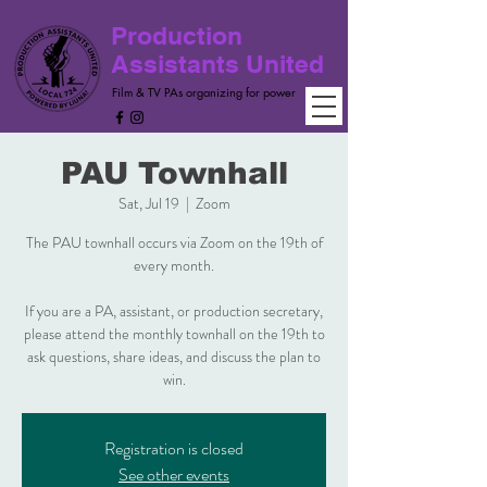
Production
Assistants United
Film & TV PAs organizing for power
PAU Townhall
Sat, Jul 19
  |  
Zoom
The PAU townhall occurs via Zoom on the 19th of
every month.
If you are a PA, assistant, or production secretary,
please attend the monthly townhall on the 19th to
ask questions, share ideas, and discuss the plan to
win.
Registration is closed
See other events